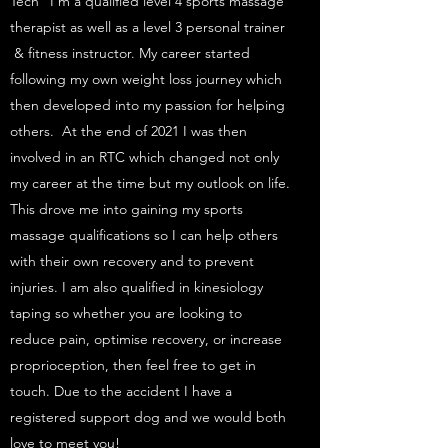
Tech” I’m a qualified level 4 sports massage
therapist as well as a level 3 personal trainer
& fitness instructor. My career started
following my own weight loss journey which
then developed into my passion for helping
others. At the end of 2021 I was then
involved in an RTC which changed not only
my career at the time but my outlook on life.
This drove me into gaining my sports
massage qualifications so I can help others
with their own recovery and to prevent
injuries. I am also qualified in kinesiology
taping so whether you are looking to
reduce pain, optimise recovery, or increase
proprioception, then feel free to get in
touch. Due to the accident I have a
registered support dog and we would both
love to meet you!