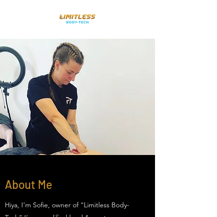
About Me
Hiya, I’m Sofie, owner of “Limitless Body-